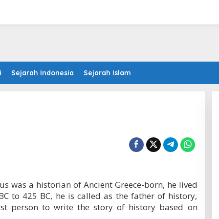
i
Sejarah Indonesia
Sejarah Islam
s was a historian of Ancient Greece-born, he lived
BC to 425 BC, he is called as the father of history,
st person to write the story of history based on
.