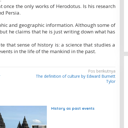
at once the only works of Herodotus. Is his research
d Persia.
phic and geographic information. Although some of
 but he claims that he is just writing down what has
e that sense of history is: a science that studies a
vents in the life of the mankind in the past.
Pos berikutnya
r
The definition of culture by Edward Burnett
Tylor
History as past events