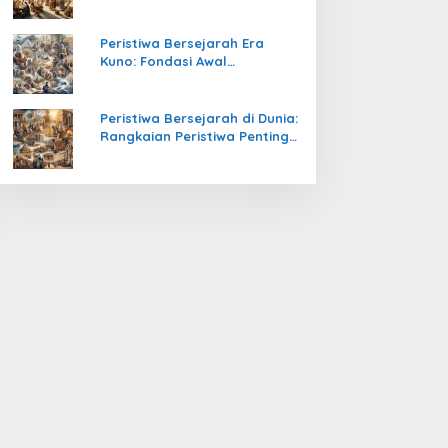
Pengetahuan yang Mengubah
Peradaban Dunia
Peristiwa Bersejarah Era
Kuno: Fondasi Awal
Peradaban Manusia
Peristiwa Bersejarah di Dunia:
Rangkaian Peristiwa Penting
yang Mengubah Arah
Peradaban Manusia