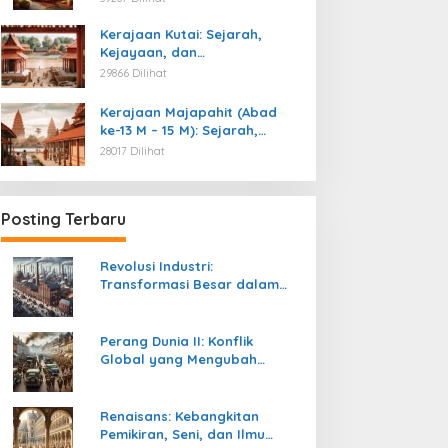
Kemerdekaan
Kerajaan Kutai: Sejarah,
Kejayaan, dan
Peninggalannya (Abad ke-4
29866 Dilihat
M)
Kerajaan Majapahit (Abad
ke-13 M – 15 M): Sejarah,
Kejayaan, dan
28017 Dilihat
Peninggalannya
Posting Terbaru
Revolusi Industri:
Transformasi Besar dalam
Sejarah Peradaban Manusia
Perang Dunia II: Konflik
Global yang Mengubah
Tatanan Politik, Sosial, dan
Peradaban Dunia
Renaisans: Kebangkitan
Pemikiran, Seni, dan Ilmu