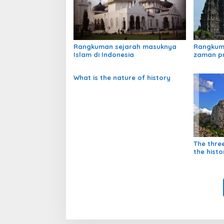
Rangkuman sejarah masuknya
Rangkum
Islam di Indonesia
zaman p
What is the nature of history
The thre
the histo