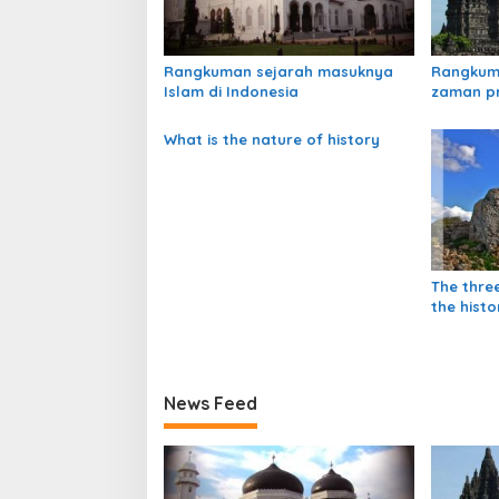
i
p
o
Rangkuman sejarah masuknya
Rangkum
s
Islam di Indonesia
zaman p
What is the nature of history
The thre
the histo
News Feed