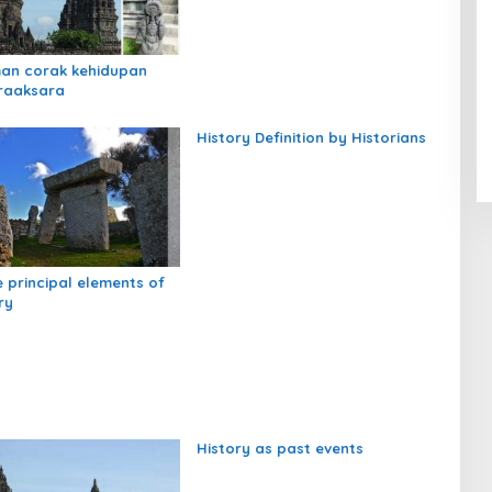
an corak kehidupan
raaksara
History Definition by Historians
e principal elements of
ry
History as past events