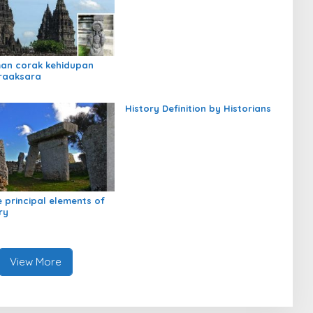
an corak kehidupan
raaksara
History Definition by Historians
e principal elements of
ry
View More