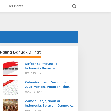
Paling Banyak Dilihat
Daftar 38 Provinsi di
Indonesia Beserta
Ibukotanya Terbaru
113715 Dilihat
Kalender Jawa Desember
2025: Weton, Pasaran, dan
Hari Baik
60536 Dilihat
Zaman Penjajahan di
Indonesia: Sejarah, Dampak,
dan Perjuangan Menuju
39287 Dilihat