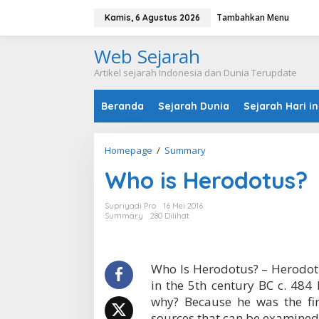
L
Tambahkan Menu
e
Kamis, 6 Agustus 2026
w
a
Web Sejarah
t
i
Artikel sejarah Indonesia dan Dunia Terupdate
k
e
Beranda
Sejarah Dunia
Sejarah Hari in
k
o
n
t
Homepage
/
Summary
W
e
h
n
Who is Herodotus?
o
i
s
Supriyadi Pro
16 Mei 2016
H
Summary
280 Dilihat
e
r
o
d
Who Is Herodotus? – Herodotu
o
in the 5th century BC c. 484 
t
why? Because he was the fir
u
sources that can be examined
s