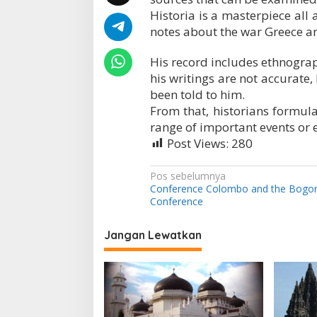
?
Historia is a masterpiece all 
notes about the war Greece an
His record includes ethnogra
his writings are not accurate,
been told to him.
From that, historians formulat
range of important events or e
Post Views:
280
N
Pos sebelumnya
Conference Colombo and the Bogo
a
Conference
v
i
Jangan Lewatkan
g
a
s