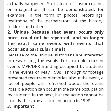
actually happened. So, instead of custom events
or imagination. It can be demonstrated, for
example, in the form of photos, recordings,
testimony of the perpetrators of the history,
folklore, and others.
2. Unique Because that event occurs only
once, could not be repeated, and no longer
the exact same events with events that
occur at a particular time it.
Because of the unique, historians are interested
in researching the events. For example: current
events MPR/DPR Building occupied by students
in the events of May 1998. Through tv footage
presented recurrent memories about the event, a
lot of people are refreshed about the event.
Possible action can occur in the same occupation
by students in the next, but the action cannot be
exactly the same as student action in 1998.
3. Important