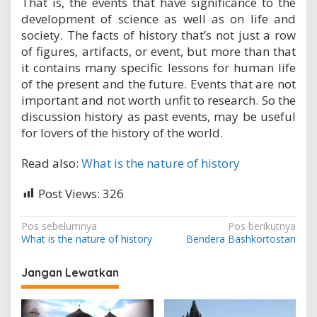
That is, the events that have significance to the
development of science as well as on life and
society. The facts of history that’s not just a row
of figures, artifacts, or event, but more than that
it contains many specific lessons for human life
of the present and the future. Events that are not
important and not worth unfit to research. So the
discussion history as past events, may be useful
for lovers of the history of the world.
Read also:
What is the nature of history
Post Views:
326
N
Pos sebelumnya
Pos berikutnya
What is the nature of history
Bendera Bashkortostan
a
v
Jangan Lewatkan
i
g