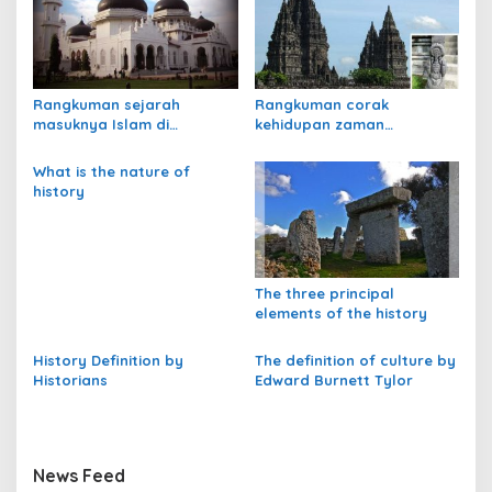
a
s
i
p
Rangkuman sejarah
Rangkuman corak
masuknya Islam di
kehidupan zaman
o
Indonesia
praaksara
s
What is the nature of
history
The three principal
elements of the history
History Definition by
The definition of culture by
Historians
Edward Burnett Tylor
News Feed