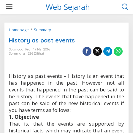
L
Web Sejarah
e
w
a
t
i
Homepage
/
Summary
H
k
i
History as past events
e
s
k
t
Supriyadi Pro
19 Mei 2016
o
o
Summary
326 Dilihat
n
r
t
y
e
a
n
s
History as past events – History is an event that
p
has happened in the past. However, not all
a
s
events that happened in the past can be said to
t
be history. The events that have happened in the
e
past can be said of the new historical events if
v
you have terms as follows:
e
n
1. Objective
t
That is, that the events are supported by
s
historical facts which may indicate that an event