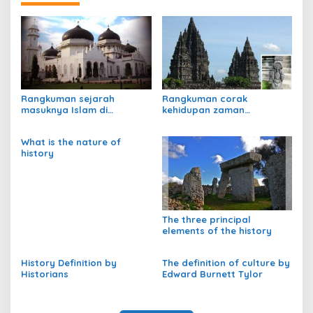
Rangkuman sejarah
Rangkuman corak
masuknya Islam di
kehidupan zaman
Indonesia
praaksara
What is the nature of
history
The three principal
elements of the history
History Definition by
The definition of culture by
Historians
Edward Burnett Tylor