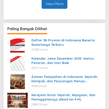
View More
Paling Banyak Dilihat
Daftar 38 Provinsi di Indonesia Beserta
Ibukotanya Terbaru
113738 Dilihat
Kalender Jawa Desember 2025: Weton,
Pasaran, dan Hari Baik
60551 Dilihat
Zaman Penjajahan di Indonesia: Sejarah,
Dampak, dan Perjuangan Menuju
Kemerdekaan
39318 Dilihat
Kerajaan Kutai: Sejarah, Kejayaan, dan
Peninggalannya (Abad ke-4 M)
29884 Dilihat