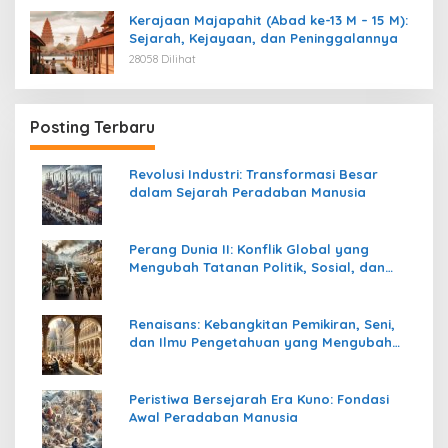
Kerajaan Majapahit (Abad ke-13 M – 15 M):
Sejarah, Kejayaan, dan Peninggalannya
28058 Dilihat
Posting Terbaru
Revolusi Industri: Transformasi Besar
dalam Sejarah Peradaban Manusia
Perang Dunia II: Konflik Global yang
Mengubah Tatanan Politik, Sosial, dan
Peradaban Dunia
Renaisans: Kebangkitan Pemikiran, Seni,
dan Ilmu Pengetahuan yang Mengubah
Peradaban Dunia
Peristiwa Bersejarah Era Kuno: Fondasi
Awal Peradaban Manusia