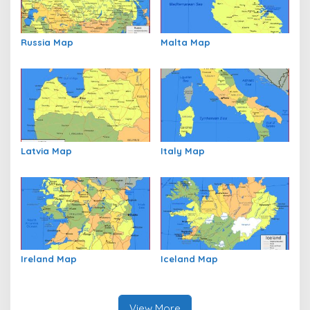
Russia Map
Malta Map
Latvia Map
Italy Map
Ireland Map
Iceland Map
View More