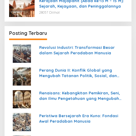
Kerajaan Majapahit (Abad ke-13 M – 15 M):
Sejarah, Kejayaan, dan Peninggalannya
28057 Dilihat
Posting Terbaru
Revolusi Industri: Transformasi Besar
dalam Sejarah Peradaban Manusia
Perang Dunia II: Konflik Global yang
Mengubah Tatanan Politik, Sosial, dan
Peradaban Dunia
Renaisans: Kebangkitan Pemikiran, Seni,
dan Ilmu Pengetahuan yang Mengubah
Peradaban Dunia
Peristiwa Bersejarah Era Kuno: Fondasi
Awal Peradaban Manusia