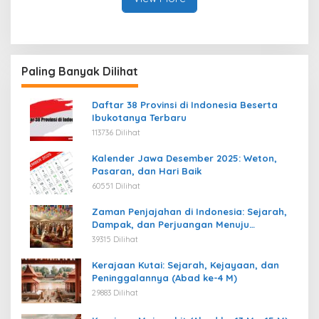
Paling Banyak Dilihat
Daftar 38 Provinsi di Indonesia Beserta
Ibukotanya Terbaru
113736 Dilihat
Kalender Jawa Desember 2025: Weton,
Pasaran, dan Hari Baik
60551 Dilihat
Zaman Penjajahan di Indonesia: Sejarah,
Dampak, dan Perjuangan Menuju
Kemerdekaan
39315 Dilihat
Kerajaan Kutai: Sejarah, Kejayaan, dan
Peninggalannya (Abad ke-4 M)
29883 Dilihat