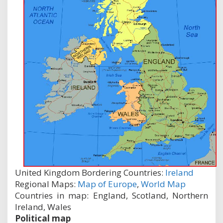
United Kingdom Bordering Countries:
Ireland
Regional Maps:
Map of Europe
,
World Map
Countries in map: England, Scotland, Northern
Ireland, Wales
Political map