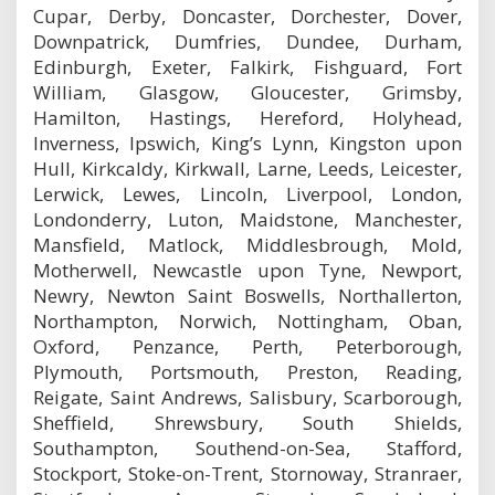
Cupar, Derby, Doncaster, Dorchester, Dover,
Downpatrick, Dumfries, Dundee, Durham,
Edinburgh, Exeter, Falkirk, Fishguard, Fort
William, Glasgow, Gloucester, Grimsby,
Hamilton, Hastings, Hereford, Holyhead,
Inverness, Ipswich, King’s Lynn, Kingston upon
Hull, Kirkcaldy, Kirkwall, Larne, Leeds, Leicester,
Lerwick, Lewes, Lincoln, Liverpool, London,
Londonderry, Luton, Maidstone, Manchester,
Mansfield, Matlock, Middlesbrough, Mold,
Motherwell, Newcastle upon Tyne, Newport,
Newry, Newton Saint Boswells, Northallerton,
Northampton, Norwich, Nottingham, Oban,
Oxford, Penzance, Perth, Peterborough,
Plymouth, Portsmouth, Preston, Reading,
Reigate, Saint Andrews, Salisbury, Scarborough,
Sheffield, Shrewsbury, South Shields,
Southampton, Southend-on-Sea, Stafford,
Stockport, Stoke-on-Trent, Stornoway, Stranraer,