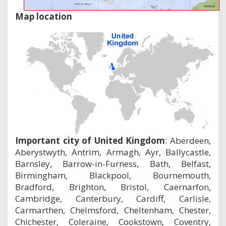
Map location
Important city of United Kingdom
: Aberdeen,
Aberystwyth, Antrim, Armagh, Ayr, Ballycastle,
Barnsley, Barrow-in-Furness, Bath, Belfast,
Birmingham, Blackpool, Bournemouth,
Bradford, Brighton, Bristol, Caernarfon,
Cambridge, Canterbury, Cardiff, Carlisle,
Carmarthen, Chelmsford, Cheltenham, Chester,
Chichester, Coleraine, Cookstown, Coventry,