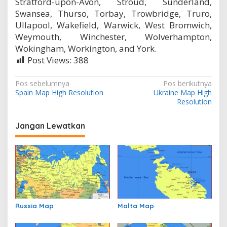
Stratford-upon-Avon, Stroud, Sunderland,
Swansea, Thurso, Torbay, Trowbridge, Truro,
Ullapool, Wakefield, Warwick, West Bromwich,
Weymouth, Winchester, Wolverhampton,
Wokingham, Workington, and York.
Post Views:
388
N
Pos sebelumnya
Pos berikutnya
Spain Map High Resolution
Ukraine Map High
a
Resolution
v
i
Jangan Lewatkan
g
a
s
i
p
Russia Map
Malta Map
o