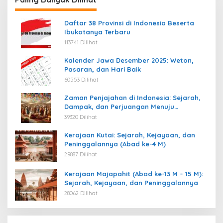
Daftar 38 Provinsi di Indonesia Beserta
Ibukotanya Terbaru
113741 Dilihat
Kalender Jawa Desember 2025: Weton,
Pasaran, dan Hari Baik
60553 Dilihat
Zaman Penjajahan di Indonesia: Sejarah,
Dampak, dan Perjuangan Menuju
Kemerdekaan
39320 Dilihat
Kerajaan Kutai: Sejarah, Kejayaan, dan
Peninggalannya (Abad ke-4 M)
29887 Dilihat
Kerajaan Majapahit (Abad ke-13 M – 15 M):
Sejarah, Kejayaan, dan Peninggalannya
28062 Dilihat