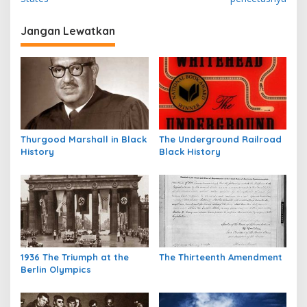
v
i
Jangan Lewatkan
g
a
s
i
p
Thurgood Marshall in Black
The Underground Railroad
o
History
Black History
s
1936 The Triumph at the
The Thirteenth Amendment
Berlin Olympics