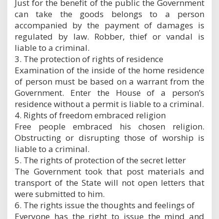
Just for the benefit of the public the Government
can take the goods belongs to a person
accompanied by the payment of damages is
regulated by law. Robber, thief or vandal is
liable to a criminal.
3. The protection of rights of residence
Examination of the inside of the home residence
of person must be based on a warrant from the
Government. Enter the House of a person’s
residence without a permit is liable to a criminal.
4. Rights of freedom embraced religion
Free people embraced his chosen religion.
Obstructing or disrupting those of worship is
liable to a criminal.
5. The rights of protection of the secret letter
The Government took that post materials and
transport of the State will not open letters that
were submitted to him.
6. The rights issue the thoughts and feelings of
Everyone has the right to issue the mind and