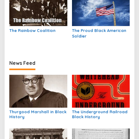
The Rainbow Coalition
The Proud Black American
Soldier
News Feed
Thurgood Marshall in Black
The Underground Railroad
History
Black History