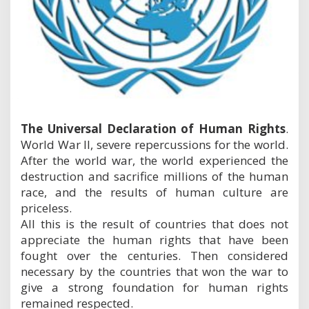
i
o
n
o
f
H
u
m
a
n
The Universal Declaration of Human Rights
.
R
World War II, severe repercussions for the world.
i
g
After the world war, the world experienced the
h
destruction and sacrifice millions of the human
t
race, and the results of human culture are
s
priceless.
All this is the result of countries that does not
appreciate the human rights that have been
fought over the centuries. Then considered
necessary by the countries that won the war to
give a strong foundation for human rights
remained respected.