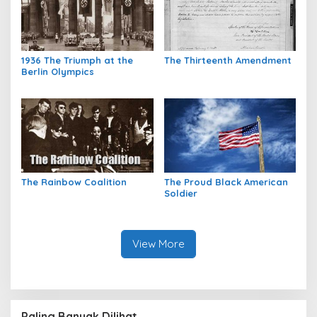
1936 The Triumph at the
The Thirteenth Amendment
Berlin Olympics
The Rainbow Coalition
The Proud Black American
Soldier
View More
Paling Banyak Dilihat