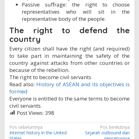
Passive suffrage: the right to choose
representatives who will sit in the
representative body of the people.
The right to defend the
country
Every citizen shall have the right (and required)
to take part in maintaining the safety of the
country against attacks from other countries or
because of the rebellion.
The right to become civil servants
Read also:
History of ASEAN and its objectives is
formed
Everyone is entitled to the same terms to become
civil servants.
Post Views:
398
N
Pos sebelumnya
Pos berikutnya
Internet history in the United
Sejarah outbound dan
a
States
pencetusnya