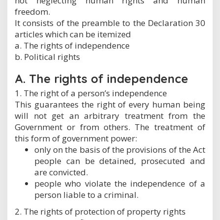
not neglecting human rights and human
freedom.
It consists of the preamble to the Declaration 30
articles which can be itemized
a. The rights of independence
b. Political rights
A. The rights of independence
1. The right of a person’s independence
This guarantees the right of every human being
will not get an arbitrary treatment from the
Government or from others. The treatment of
this form of government power:
only on the basis of the provisions of the Act
people can be detained, prosecuted and
are convicted.
people who violate the independence of a
person liable to a criminal.
2. The rights of protection of property rights