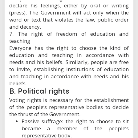
declare his feelings, either by oral or writing
(press). The Government will act only when the
word or text that violates the law, public order
and decency.
7. The right of freedom of education and
teaching
Everyone has the right to choose the kind of
education and teaching in accordance with
needs and his beliefs. Similarly, people are free
to invite, establishing institutions of education
and teaching in accordance with needs and his
beliefs.
B. Political rights
Voting rights is necessary for the establishment
of the people’s representative bodies to decide
the thrust of the Government.
Passive suffrage: the right to choose to sit
became a member of the people’s
representative body.