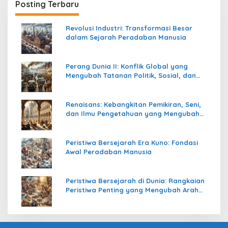
Posting Terbaru
Revolusi Industri: Transformasi Besar
dalam Sejarah Peradaban Manusia
Perang Dunia II: Konflik Global yang
Mengubah Tatanan Politik, Sosial, dan
Peradaban Dunia
Renaisans: Kebangkitan Pemikiran, Seni,
dan Ilmu Pengetahuan yang Mengubah
Peradaban Dunia
Peristiwa Bersejarah Era Kuno: Fondasi
Awal Peradaban Manusia
Peristiwa Bersejarah di Dunia: Rangkaian
Peristiwa Penting yang Mengubah Arah
Peradaban Manusia