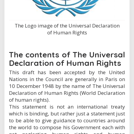
The Logo image of the Universal Declaration
of Human Rights
The contents of The Universal
Declaration of Human Rights
This draft has been accepted by the United
Nations in the Council are generally in Paris on
10 December 1948 by the name of The Universal
Declaration of Human Rights (World Declaration
of human rights).
This statement is not an international treaty
which is binding, but rather just a statement just
to be able to give guidance to countries around
the world to compose his Government each with