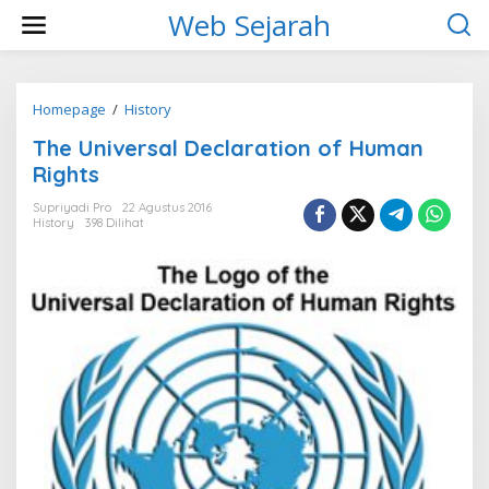
L
Web Sejarah
e
w
a
t
i
Homepage
/
History
T
k
h
The Universal Declaration of Human
e
e
k
U
Rights
o
n
n
i
Supriyadi Pro
22 Agustus 2016
t
History
398 Dilihat
v
e
e
n
r
s
a
l
D
e
c
l
a
r
a
t