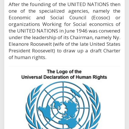
After the founding of the UNITED NATIONS then
one of the specialized agencies, namely the
Economic and Social Council (Ecosoc) or
organizations Working for Social economics of
the UNITED NATIONS in June 1946 was convened
under the leadership of its Chairman, namely Ny.
Eleanore Roosevelt (wife of the late United States
President Roosevelt) to draw up a draft Charter
of human rights.