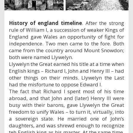
History of england timeline
. After the strong
rule of William I, a succession of weaker Kings of
England gave Wales an opportunity of fight for
independence. Two men came to the fore. Both
came from the country around Mount Snowdon;
both were named Llywelyn.
Llywelyn the Great earned his title at a time when
English kings – Richard I, John and Henry III – had
other things on their minds. Llywelyn the Last
had the misfortune to oppose Edward I.
The fact that Richard I spent most of his time
abroad, and that John and (later) Henry III were
busy with their barons, gave Llywelyn the Great
freedom to unify Wales – to turn it, virtually, into
a sovereign state. He married one of John’s
daughters, and was shrewd enough to recognize
teh English king as his master. At the same time,