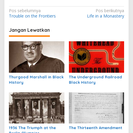
N
Pos sebelumnya
Pos berikutnya
Trouble on the Frontiers
Life in a Monastery
a
v
Jangan Lewatkan
i
g
a
s
i
p
Thurgood Marshall in Black
The Underground Railroad
History
Black History
o
s
1936 The Triumph at the
The Thirteenth Amendment