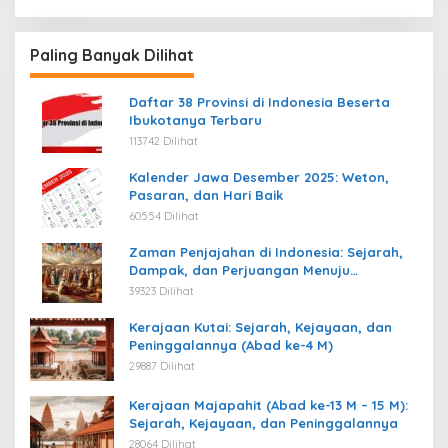
Paling Banyak Dilihat
Daftar 38 Provinsi di Indonesia Beserta
Ibukotanya Terbaru
113742 Dilihat
Kalender Jawa Desember 2025: Weton,
Pasaran, dan Hari Baik
60554 Dilihat
Zaman Penjajahan di Indonesia: Sejarah,
Dampak, dan Perjuangan Menuju
Kemerdekaan
39323 Dilihat
Kerajaan Kutai: Sejarah, Kejayaan, dan
Peninggalannya (Abad ke-4 M)
29887 Dilihat
Kerajaan Majapahit (Abad ke-13 M – 15 M):
Sejarah, Kejayaan, dan Peninggalannya
28064 Dilihat