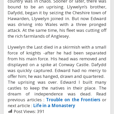
country was in chaos. Sooner or later, there was
bound to be an uprising. Llywelyn’s brother,
Dafydd, began it by seizing the Cheshire town of
Hawarden, Llywelyn joined in. But now Edward
was driving into Wales with a three pronged
attack. At the same time, his fleet was cutting off
the rich farmlands of Anglesey.
Llywelyn the Last died in a skirmish with a small
force of knights -after he had been separated
from his main force. His head was removed and
displayed on a spike at Conway Castle. Dafydd
was quickly captured. Edward had no mercy to
offer him; he was hanged, drawn and quartered.
The uprising was over. Edward I built many
castles to keep the natives in their place. The
dream of independence was dead. Read
previous articles :
Trouble on the Frontiers
or
next article :
Life in a Monastery
Post Views:
391