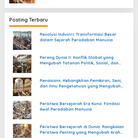
Posting Terbaru
Revolusi Industri: Transformasi Besar
dalam Sejarah Peradaban Manusia
Perang Dunia II: Konflik Global yang
Mengubah Tatanan Politik, Sosial, dan
Peradaban Dunia
Renaisans: Kebangkitan Pemikiran, Seni,
dan Ilmu Pengetahuan yang Mengubah
Peradaban Dunia
Peristiwa Bersejarah Era Kuno: Fondasi
Awal Peradaban Manusia
Peristiwa Bersejarah di Dunia: Rangkaian
Peristiwa Penting yang Mengubah Arah
Peradaban Manusia