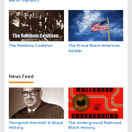
Berlin Olympics
The Rainbow Coalition
The Proud Black American
Soldier
News Feed
Thurgood Marshall in Black
The Underground Railroad
History
Black History