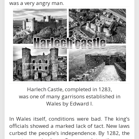
was a very angry man.
Harlech Castle, completed in 1283,
was one of many garrisons established in
Wales by Edward I.
In Wales itself, conditions were bad. The king’s
officials showed a marked lack of tact. New laws
curbed the people’s independence. By 1282, the