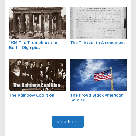
1936 The Triumph at the
The Thirteenth Amendment
Berlin Olympics
The Rainbow Coalition
The Proud Black American
Soldier
View More