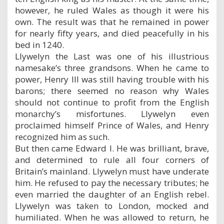
however, he ruled Wales as though it were his
own. The result was that he remained in power
for nearly fifty years, and died peacefully in his
bed in 1240.
Llywelyn the Last was one of his illustrious
namesake’s three grandsons. When he came to
power, Henry III was still having trouble with his
barons; there seemed no reason why Wales
should not continue to profit from the English
monarchy’s misfortunes. Llywelyn even
proclaimed himself Prince of Wales, and Henry
recognized him as such.
But then came Edward I. He was brilliant, brave,
and determined to rule all four corners of
Britain’s mainland. Llywelyn must have underate
him. He refused to pay the necessary tributes; he
even married the daughter of an English rebel.
Llywelyn was taken to London, mocked and
humiliated. When he was allowed to return, he