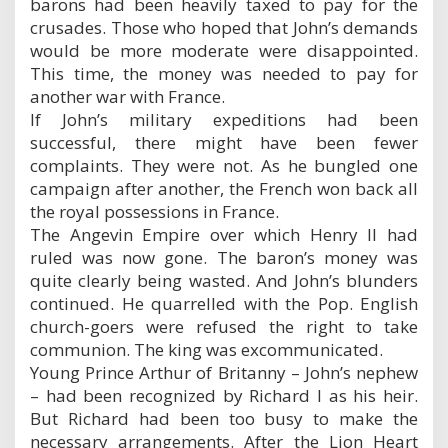
barons had been heavily taxed to pay for the
crusades. Those who hoped that John’s demands
would be more moderate were disappointed.
This time, the money was needed to pay for
another war with France.
If John’s military expeditions had been
successful, there might have been fewer
complaints. They were not. As he bungled one
campaign after another, the French won back all
the royal possessions in France.
The Angevin Empire over which Henry II had
ruled was now gone. The baron’s money was
quite clearly being wasted. And John’s blunders
continued. He quarrelled with the Pop. English
church-goers were refused the right to take
communion. The king was excommunicated.
Young Prince Arthur of Britanny – John’s nephew
– had been recognized by Richard I as his heir.
But Richard had been too busy to make the
necessary arrangements. After the Lion Heart