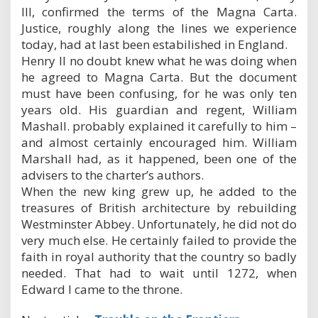
III, confirmed the terms of the Magna Carta.
Justice, roughly along the lines we experience
today, had at last been estabilished in England.
Henry II no doubt knew what he was doing when
he agreed to Magna Carta. But the document
must have been confusing, for he was only ten
years old. His guardian and regent, William
Mashall. probably explained it carefully to him –
and almost certainly encouraged him. William
Marshall had, as it happened, been one of the
advisers to the charter’s authors.
When the new king grew up, he added to the
treasures of British architecture by rebuilding
Westminster Abbey. Unfortunately, he did not do
very much else. He certainly failed to provide the
faith in royal authority that the country so badly
needed. That had to wait until 1272, when
Edward I came to the throne.