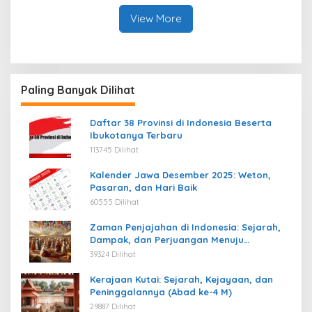
View More
Paling Banyak Dilihat
Daftar 38 Provinsi di Indonesia Beserta
Ibukotanya Terbaru
113745 Dilihat
Kalender Jawa Desember 2025: Weton,
Pasaran, dan Hari Baik
60555 Dilihat
Zaman Penjajahan di Indonesia: Sejarah,
Dampak, dan Perjuangan Menuju
Kemerdekaan
39324 Dilihat
Kerajaan Kutai: Sejarah, Kejayaan, dan
Peninggalannya (Abad ke-4 M)
29887 Dilihat