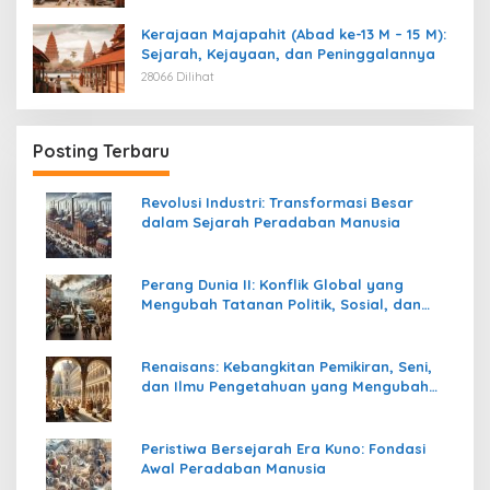
Kerajaan Majapahit (Abad ke-13 M – 15 M):
Sejarah, Kejayaan, dan Peninggalannya
28066 Dilihat
Posting Terbaru
Revolusi Industri: Transformasi Besar
dalam Sejarah Peradaban Manusia
Perang Dunia II: Konflik Global yang
Mengubah Tatanan Politik, Sosial, dan
Peradaban Dunia
Renaisans: Kebangkitan Pemikiran, Seni,
dan Ilmu Pengetahuan yang Mengubah
Peradaban Dunia
Peristiwa Bersejarah Era Kuno: Fondasi
Awal Peradaban Manusia