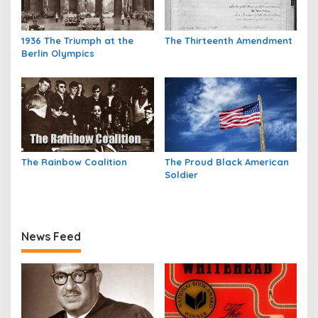
1936 The Triumph at the
The Thirteenth Amendment
Berlin Olympics
The Rainbow Coalition
The Proud Black American
Soldier
News Feed