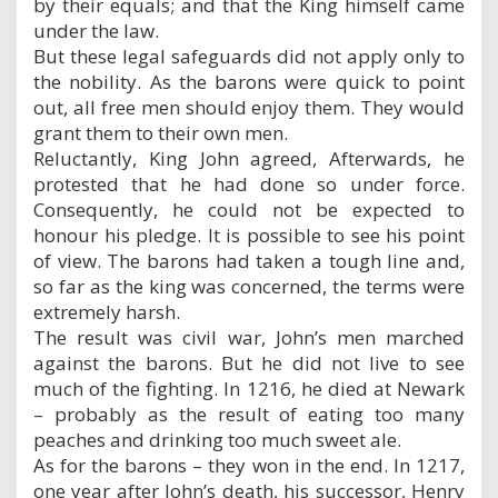
by their equals; and that the King himself came
under the law.
But these legal safeguards did not apply only to
the nobility. As the barons were quick to point
out, all free men should enjoy them. They would
grant them to their own men.
Reluctantly, King John agreed, Afterwards, he
protested that he had done so under force.
Consequently, he could not be expected to
honour his pledge. It is possible to see his point
of view. The barons had taken a tough line and,
so far as the king was concerned, the terms were
extremely harsh.
The result was civil war, John’s men marched
against the barons. But he did not live to see
much of the fighting. In 1216, he died at Newark
– probably as the result of eating too many
peaches and drinking too much sweet ale.
As for the barons – they won in the end. In 1217,
one year after John’s death, his successor, Henry