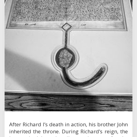
After Richard I’s death in action, his brother John
inherited the throne. During Richard’s reign, the