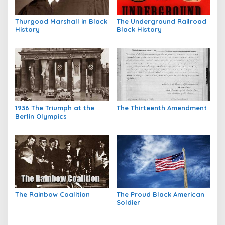
Thurgood Marshall in Black
The Underground Railroad
History
Black History
1936 The Triumph at the
The Thirteenth Amendment
Berlin Olympics
The Rainbow Coalition
The Proud Black American
Soldier