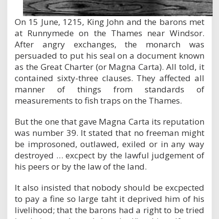
On 15 June, 1215, King John and the barons met
at Runnymede on the Thames near Windsor.
After angry exchanges, the monarch was
persuaded to put his seal on a document known
as the Great Charter (or Magna Carta). All told, it
contained sixty-three clauses. They affected all
manner of things from standards of
measurements to fish traps on the Thames.
But the one that gave Magna Carta its reputation
was number 39. It stated that no freeman might
be improsoned, outlawed, exiled or in any way
destroyed … excpect by the lawful judgement of
his peers or by the law of the land.
It also insisted that nobody should be excpected
to pay a fine so large taht it deprived him of his
livelihood; that the barons had a right to be tried