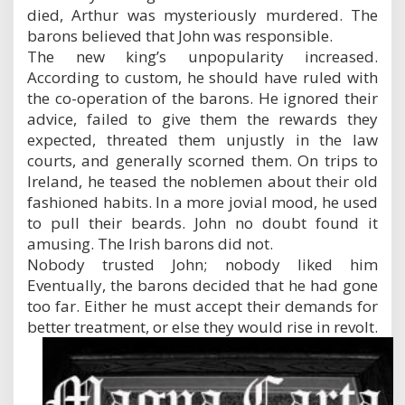
died, Arthur was mysteriously murdered. The
barons believed that John was responsible.
The new king’s unpopularity increased.
According to custom, he should have ruled with
the co-operation of the barons. He ignored their
advice, failed to give them the rewards they
expected, threated them unjustly in the law
courts, and generally scorned them. On trips to
Ireland, he teased the noblemen about their old
fashioned habits. In a more jovial mood, he used
to pull their beards. John no doubt found it
amusing. The Irish barons did not.
Nobody trusted John; nobody liked him
Eventually, the barons decided that he had gone
too far. Either he must accept their demands for
better treatment, or else they would rise in revolt.