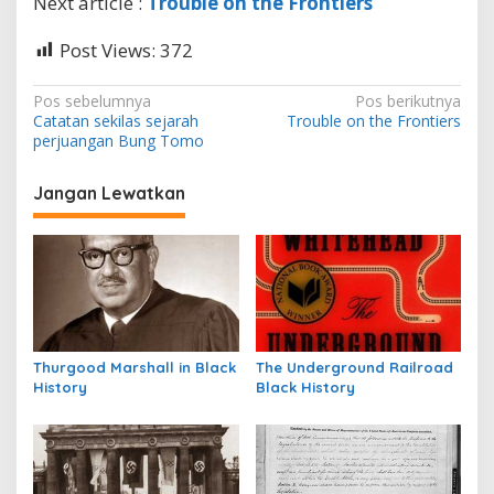
Next article :
Trouble on the Frontiers
Post Views:
372
N
Pos sebelumnya
Pos berikutnya
Catatan sekilas sejarah
Trouble on the Frontiers
a
perjuangan Bung Tomo
v
i
Jangan Lewatkan
g
a
s
i
p
Thurgood Marshall in Black
The Underground Railroad
o
History
Black History
s