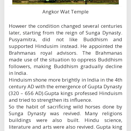
Angkor Wat Temple
Howeer the condition changed several centuries
later, starting from the reign of Sunga Dynasty.
Pusyamitra, did not like Buddhism and
supported Hindusim instead. He appointed the
Brahmanas royal advisors. The Brahmanas
made use of the situation to oppress Buddhism
followers, making Buddhism gradually decline
in India.
Hinduism shone more brightly in India in the 4th
century AD with the emergence of Gupta Dynasty
(320 – 656 AD).Gupta kings professed Hinduism
and tried to strengthen its influence.
So the habit of sacrificing wild horses done by
Sunga Dynasty was revived. Many religions
buildings were also built. Hindu science,
literature and arts were also revived. Gupta king