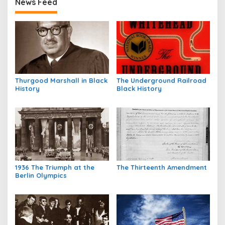
News Feed
Thurgood Marshall in Black
The Underground Railroad
History
Black History
1936 The Triumph at the
The Thirteenth Amendment
Berlin Olympics