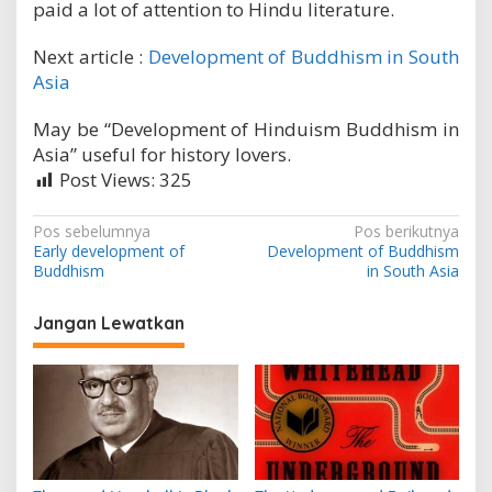
paid a lot of attention to Hindu literature.
Next article :
Development of Buddhism in South
Asia
May be “Development of Hinduism Buddhism in
Asia” useful for history lovers.
Post Views:
325
N
Pos sebelumnya
Pos berikutnya
Early development of
Development of Buddhism
a
Buddhism
in South Asia
v
i
Jangan Lewatkan
g
a
s
i
p