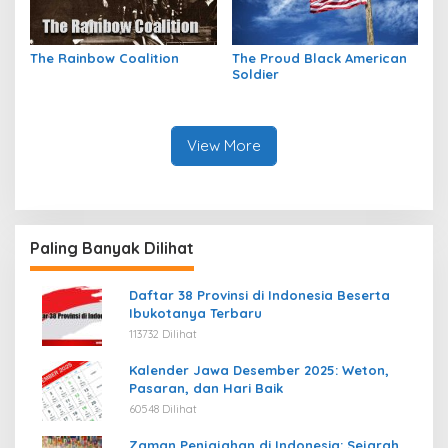
The Rainbow Coalition
The Proud Black American
Soldier
View More
Paling Banyak Dilihat
Daftar 38 Provinsi di Indonesia Beserta
Ibukotanya Terbaru
113732 Dilihat
Kalender Jawa Desember 2025: Weton,
Pasaran, dan Hari Baik
60548 Dilihat
Zaman Penjajahan di Indonesia: Sejarah,