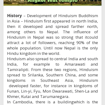
m
B
u
History
– Development of Hinduism Buddhism
d
d
in Asia – Hinduism first appeared in north India,
h
then it developed and spread farther north,
i
among others to Nepal. The influence of
s
m
Hinduism in Nepal was so strong that itcould
i
attract a lot of followers, reaching 90% of the
n
whole population. Until now Nepal is the only
A
Hindu kingdom in the world.
s
i
Hinduism also spread to central India and south
a
India, for example to Amarawati and
Tamiralipti. From these two regions, Hinduism
spread to Srilanka, Southern China, and some
kingdoms in Southeast Asia, Hinduism
developed faster, for instance in kingdoms of
Funan, Lin-yi, Fyu, Mon Dwarawati, Shen-La and
Khmer, Kutai and Tarumanegara.
In Cambodia, there is a buildingwhich is the