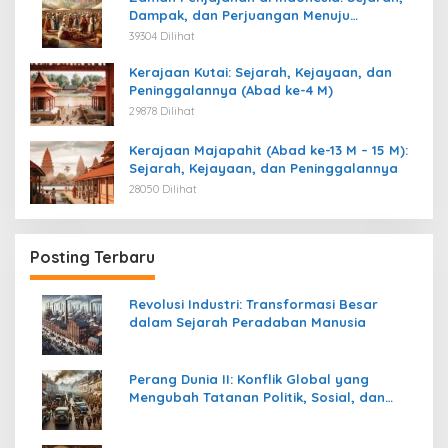
Dampak, dan Perjuangan Menuju
Kemerdekaan
39304 Dilihat
Kerajaan Kutai: Sejarah, Kejayaan, dan
Peninggalannya (Abad ke-4 M)
29878 Dilihat
Kerajaan Majapahit (Abad ke-13 M – 15 M):
Sejarah, Kejayaan, dan Peninggalannya
28050 Dilihat
Posting Terbaru
Revolusi Industri: Transformasi Besar
dalam Sejarah Peradaban Manusia
Perang Dunia II: Konflik Global yang
Mengubah Tatanan Politik, Sosial, dan
Peradaban Dunia