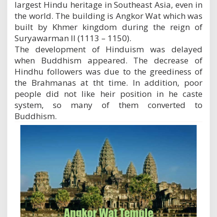
largest Hindu heritage in Southeast Asia, even in
the world. The building is Angkor Wat which was
built by Khmer kingdom during the reign of
Suryawarman II (1113 – 1150).
The development of Hinduism was delayed
when Buddhism appeared. The decrease of
Hindhu followers was due to the greediness of
the Brahmanas at tht time. In addition, poor
people did not like heir position in he caste
system, so many of them converted to
Buddhism.