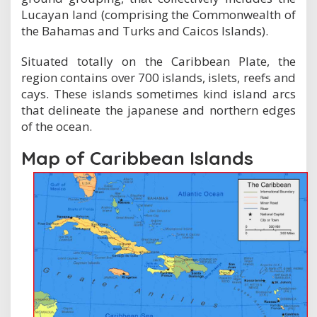
Lucayan land (comprising the Commonwealth of
the Bahamas and Turks and Caicos Islands).
Situated totally on the Caribbean Plate, the
region contains over 700 islands, islets, reefs and
cays. These islands sometimes kind island arcs
that delineate the japanese and northern edges
of the ocean.
Map of Caribbean Islands