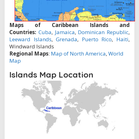
Maps of Caribbean Islands and
Countries:
Cuba
,
Jamaica
,
Dominican Republic
,
Leeward Islands
,
Grenada
,
Puerto Rico
,
Haiti
,
Windward Islands
Regional Maps
:
Map of North America
,
World
Map
Islands Map Location