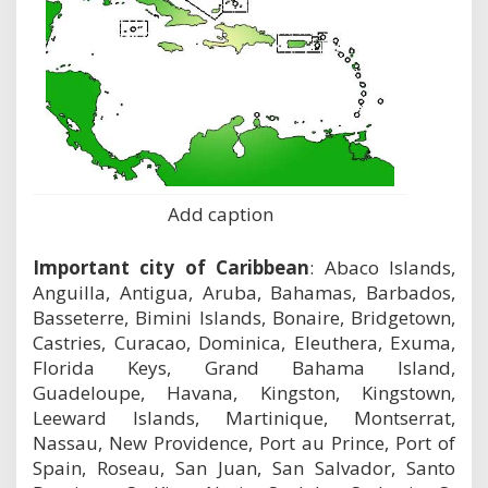
Add caption
Important city of Caribbean
: Abaco Islands,
Anguilla, Antigua, Aruba, Bahamas, Barbados,
Basseterre, Bimini Islands, Bonaire, Bridgetown,
Castries, Curacao, Dominica, Eleuthera, Exuma,
Florida Keys, Grand Bahama Island,
Guadeloupe, Havana, Kingston, Kingstown,
Leeward Islands, Martinique, Montserrat,
Nassau, New Providence, Port au Prince, Port of
Spain, Roseau, San Juan, San Salvador, Santo