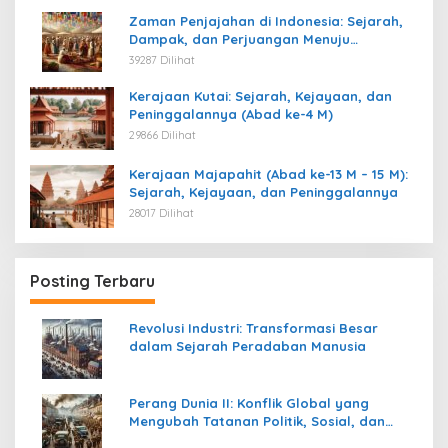
Zaman Penjajahan di Indonesia: Sejarah,
Dampak, dan Perjuangan Menuju
Kemerdekaan
39287 Dilihat
Kerajaan Kutai: Sejarah, Kejayaan, dan
Peninggalannya (Abad ke-4 M)
29866 Dilihat
Kerajaan Majapahit (Abad ke-13 M – 15 M):
Sejarah, Kejayaan, dan Peninggalannya
28017 Dilihat
Posting Terbaru
Revolusi Industri: Transformasi Besar
dalam Sejarah Peradaban Manusia
Perang Dunia II: Konflik Global yang
Mengubah Tatanan Politik, Sosial, dan
Peradaban Dunia