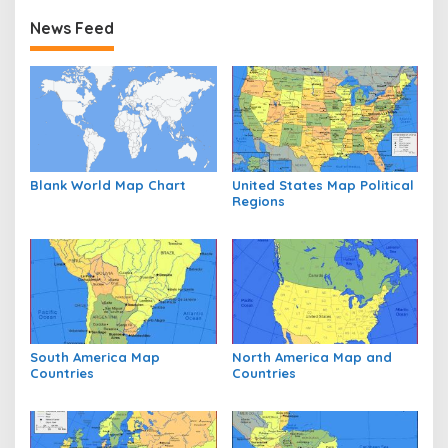
News Feed
Blank World Map Chart
United States Map Political
Regions
South America Map
North America Map and
Countries
Countries