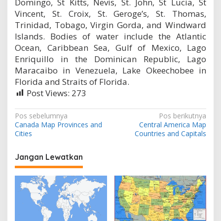
Domingo, St Kitts, Nevis, St. John, St Lucia, St
Vincent, St. Croix, St. Geroge’s, St. Thomas,
Trinidad, Tobago, Virgin Gorda, and Windward
Islands. Bodies of water include the Atlantic
Ocean, Caribbean Sea, Gulf of Mexico, Lago
Enriquillo in the Dominican Republic, Lago
Maracaibo in Venezuela, Lake Okeechobee in
Florida and Straits of Florida.
Post Views:
273
N
Pos sebelumnya
Pos berikutnya
Canada Map Provinces and
Central America Map
a
Cities
Countries and Capitals
v
i
Jangan Lewatkan
g
a
s
i