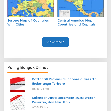
Europe Map of Countries
Central America Map
With Cities
Countries and Capitals
View More
Paling Banyak Dilihat
Daftar 38 Provinsi di Indonesia Beserta
Ibukotanya Terbaru
113715 Dilihat
Kalender Jawa Desember 2025: Weton,
Pasaran, dan Hari Baik
60536 Dilihat