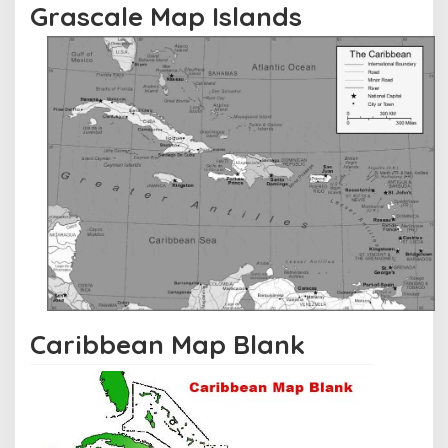
Grascale Map Islands
Caribbean Map Blank