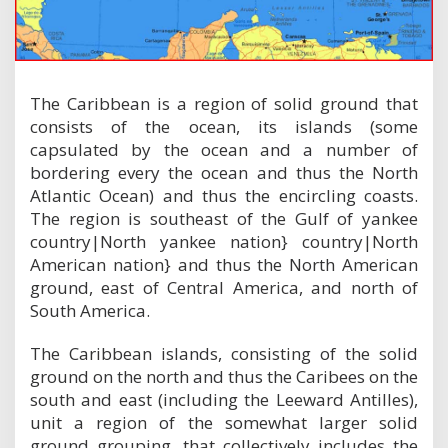
The Caribbean is a region of solid ground that
consists of the ocean, its islands (some
capsulated by the ocean and a number of
bordering every the ocean and thus the North
Atlantic Ocean) and thus the encircling coasts.
The region is southeast of the Gulf of yankee
country|North yankee nation} country|North
American nation} and thus the North American
ground, east of Central America, and north of
South America.
The Caribbean islands, consisting of the solid
ground on the north and thus the Caribees on the
south and east (including the Leeward Antilles),
unit a region of the somewhat larger solid
ground grouping, that collectively includes the