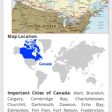
Map Location
Important Cities of Canada:
Alert, Brandon,
Calgary, Cambridge Bay, Charlottetown,
Churchill, Dartmouth, Dawson, Echo Bay,
Edmonton, Flin Flon, Fort Nelson, Fredericton,