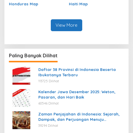
Honduras Map
Haiti Map
View More
Paling Banyak Dilihat
Daftar 38 Provinsi di Indonesia Beserta
Ibukotanya Terbaru
113725 Dilihat
Kalender Jawa Desember 2025: Weton,
Pasaran, dan Hari Baik
60546 Dilihat
Zaman Penjajahan di Indonesia: Sejarah,
Dampak, dan Perjuangan Menuju
Kemerdekaan
39294 Dilihat