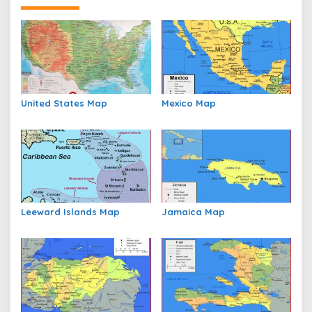
United States Map
Mexico Map
Leeward Islands Map
Jamaica Map