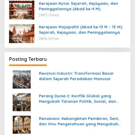
Kerajaan Kutai: Sejarah, Kejayaan, dan
Peninggalannya (Abad ke-4 M)
29872 Dilihat
Kerajaan Majapahit (Abad ke-13 M – 15 M):
Sejarah, Kejayaan, dan Peninggalannya
28036 Dilihat
Posting Terbaru
Revolusi Industri: Transformasi Besar
dalam Sejarah Peradaban Manusia
Perang Dunia II: Konflik Global yang
Mengubah Tatanan Politik, Sosial, dan
Peradaban Dunia
Renaisans: Kebangkitan Pemikiran, Seni,
dan Ilmu Pengetahuan yang Mengubah
Peradaban Dunia