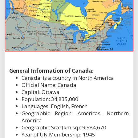
General Information of Canada:
Canada is a country in North America
Official Name: Canada
Capital: Ottawa
Population: 34,835,000
Languages: English, French
Geographic Region: Americas, Northern
America
Geographic Size (km sq): 9,984,670
Year of UN Membership: 1945