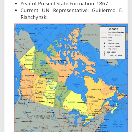
Year of Present State Formation: 1867
Current UN Representative: Guillermo E.
Rishchynski