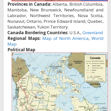
Provinces in Canada:
Alberta, British Columbia,
Manitoba, New Brunswick, Newfoundland and
Labrador, Northwest Territories, Nova Scotia,
Nunavut, Ontario, Prince Edward Island, Quebec,
Saskatchewan, Yukon Territory.
Canada Bordering Countries:
U.S.A.,
Greenland
Regional Maps:
Map of North America
,
World
Map
Political Map