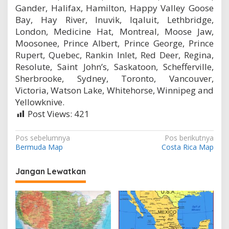
Gander, Halifax, Hamilton, Happy Valley Goose
Bay, Hay River, Inuvik, Iqaluit, Lethbridge,
London, Medicine Hat, Montreal, Moose Jaw,
Moosonee, Prince Albert, Prince George, Prince
Rupert, Quebec, Rankin Inlet, Red Deer, Regina,
Resolute, Saint John’s, Saskatoon, Schefferville,
Sherbrooke, Sydney, Toronto, Vancouver,
Victoria, Watson Lake, Whitehorse, Winnipeg and
Yellowknive.
Post Views:
421
N
Pos sebelumnya
Pos berikutnya
Bermuda Map
Costa Rica Map
a
v
Jangan Lewatkan
i
g
a
s