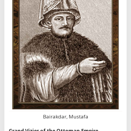
Bairakdar, Mustafa
Grand Vizier of the Ottoman Empire