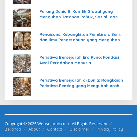
Perang Dunia II: Konflik Global yang
Mengubah Tatanan Politik, Sosial, dan
Peradaban Dunia
Renaisans: Kebangkitan Pemikiran, Seni,
dan Ilmu Pengetahuan yang Mengubah
Peradaban Dunia
Peristiwa Bersejarah Era Kuno: Fondasi
Awal Peradaban Manusia
Peristiwa Bersejarah di Dunia: Rangkaian
Peristiwa Penting yang Mengubah Arah
Peradaban Manusia
Copyright © 2026 Websejarah.com - All Rights Reserved
Beranda
About
Contact
Disclaimer
Privacy Policy