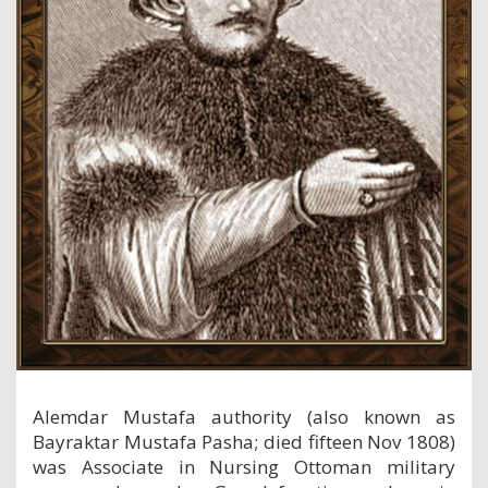
g
r
a
p
h
y
Alemdar Mustafa authority (also known as
Bayraktar Mustafa Pasha; died fifteen Nov 1808)
was Associate in Nursing Ottoman military