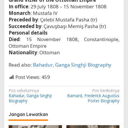
In office
: 29 July 1808 – 15 November 1808
Monarch
: Mustafa IV
Preceded by
: Çelebi Mustafa Pasha (tr)
Succeeded by
: Çavuşbaşı Memiş Pasha (tr)
Personal details
Died
: 15 November 1808, Constantinople,
Ottoman Empire
Nationality
: Ottoman
Read also:
Bahadur, Ganga Singhji Biography
Post Views:
459
N
Pos sebelumnya
Pos berikutnya
Bahadur, Ganga Singhji
Barnard, Frederick Augustus
a
Biography
Porter Biography
v
i
Jangan Lewatkan
g