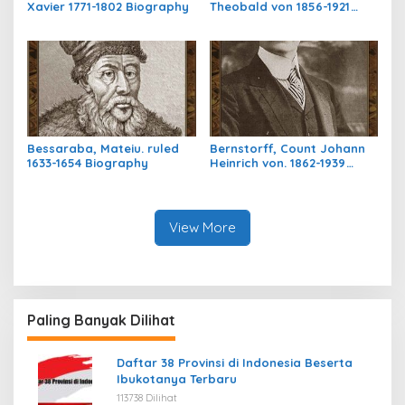
Xavier 1771-1802 Biography
Theobald von 1856-1921
Biography
Bessaraba, Mateiu. ruled
Bernstorff, Count Johann
1633-1654 Biography
Heinrich von. 1862-1939
Biography
View More
Paling Banyak Dilihat
Daftar 38 Provinsi di Indonesia Beserta
Ibukotanya Terbaru
113738 Dilihat