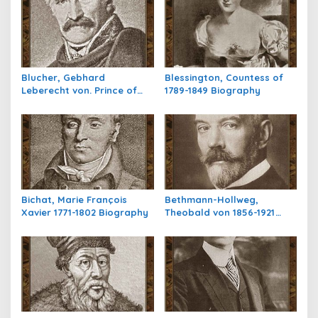
a
s
i
p
Blucher, Gebhard
Blessington, Countess of
o
Leberecht von. Prince of
1789-1849 Biography
s
Wahlstatt,1742-1819
Biography
Bichat, Marie François
Bethmann-Hollweg,
Xavier 1771-1802 Biography
Theobald von 1856-1921
Biography