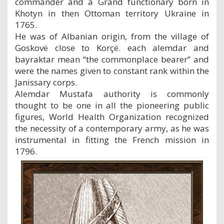
commander and a Grand functionary born in
Khotyn in then Ottoman territory Ukraine in
1765.
He was of Albanian origin, from the village of
Goskovë close to Korçë. each alemdar and
bayraktar mean “the commonplace bearer” and
were the names given to constant rank within the
Janissary corps.
Alemdar Mustafa authority is commonly
thought to be one in all the pioneering public
figures, World Health Organization recognized
the necessity of a contemporary army, as he was
instrumental in fitting the French mission in
1796.