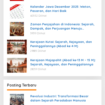
Kalender Jawa Desember 2025: Weton,
Pasaran, dan Hari Baik
60552 Dilihat
Zaman Penjajahan di Indonesia: Sejarah,
Dampak, dan Perjuangan Menuju
Kemerdekaan
39319 Dilihat
Kerajaan Kutai: Sejarah, Kejayaan, dan
Peninggalannya (Abad ke-4 M)
29885 Dilihat
Kerajaan Majapahit (Abad ke-13 M – 15 M):
Sejarah, Kejayaan, dan Peninggalannya
28059 Dilihat
Posting Terbaru
Revolusi Industri: Transformasi Besar
dalam Sejarah Peradaban Manusia