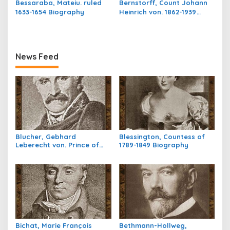
Bessaraba, Mateiu. ruled
Bernstorff, Count Johann
1633-1654 Biography
Heinrich von. 1862-1939
Biography
News Feed
Blucher, Gebhard
Blessington, Countess of
Leberecht von. Prince of
1789-1849 Biography
Wahlstatt,1742-1819
Biography
Bichat, Marie François
Bethmann-Hollweg,