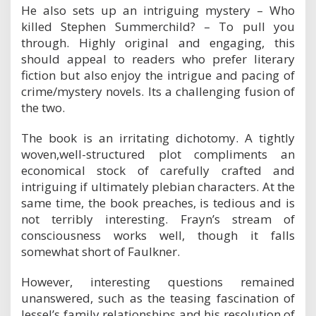
He also sets up an intriguing mystery – Who
killed Stephen Summerchild? – To pull you
through. Highly original and engaging, this
should appeal to readers who prefer literary
fiction but also enjoy the intrigue and pacing of
crime/mystery novels. Its a challenging fusion of
the two.
The book is an irritating dichotomy. A tightly
woven,well-structured plot compliments an
economical stock of carefully crafted and
intriguing if ultimately plebian characters. At the
same time, the book preaches, is tedious and is
not terribly interesting. Frayn’s stream of
consciousness works well, though it falls
somewhat short of Faulkner.
However, interesting questions remained
unanswered, such as the teasing fascination of
Jessel’s family relationships and his resolution of