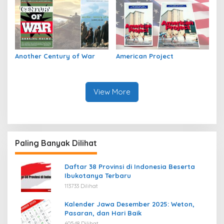
Another Century of War
American Project
View More
Paling Banyak Dilihat
Daftar 38 Provinsi di Indonesia Beserta
Ibukotanya Terbaru
113733 Dilihat
Kalender Jawa Desember 2025: Weton,
Pasaran, dan Hari Baik
60548 Dilihat