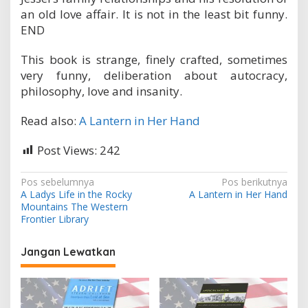
an old love affair. It is not in the least bit funny.
END
This book is strange, finely crafted, sometimes
very funny, deliberation about autocracy,
philosophy, love and insanity.
Read also:
A Lantern in Her Hand
Post Views:
242
N
Pos sebelumnya
Pos berikutnya
A Ladys Life in the Rocky
A Lantern in Her Hand
a
Mountains The Western
v
Frontier Library
i
Jangan Lewatkan
g
a
s