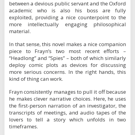
between a devious public servant and the Oxford
e
l
academic who is also his boss are fully
exploited, providing a nice counterpoint to the
more intellectually engaging philosophical
material.
In that sense, this novel makes a nice companion
piece to Frayn’s two most recent efforts –
“Headlong” and “Spies” – both of which similarly
deploy comic plots as devices for discussing
more serious concerns. In the right hands, this
kind of thing can work.
Frayn consistently manages to pull it off because
he makes clever narrative choices. Here, he uses
the first-person narration of an investigator, the
transcripts of meetings, and audio tapes of the
lovers to tell a story which unfolds in two
timeframes.