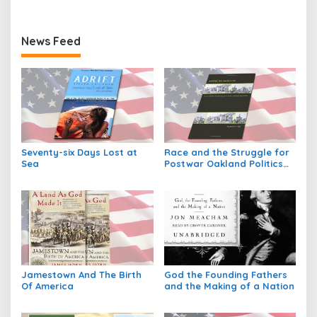
News Feed
Seventy-six Days Lost at
Race and the Struggle for
Sea
Postwar Oakland Politics
and Society in Twentieth
Century America
Jamestown And The Birth
God the Founding Fathers
Of America
and the Making of a Nation