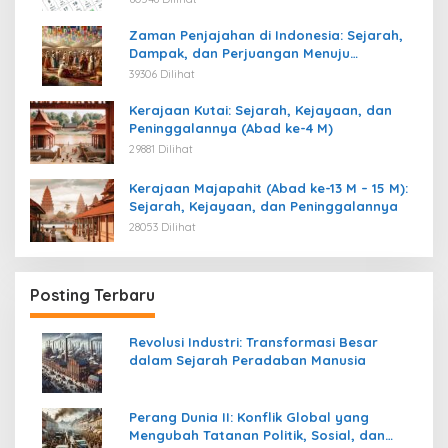
Zaman Penjajahan di Indonesia: Sejarah,
Dampak, dan Perjuangan Menuju
Kemerdekaan
39306 Dilihat
Kerajaan Kutai: Sejarah, Kejayaan, dan
Peninggalannya (Abad ke-4 M)
29881 Dilihat
Kerajaan Majapahit (Abad ke-13 M – 15 M):
Sejarah, Kejayaan, dan Peninggalannya
28053 Dilihat
Posting Terbaru
Revolusi Industri: Transformasi Besar
dalam Sejarah Peradaban Manusia
Perang Dunia II: Konflik Global yang
Mengubah Tatanan Politik, Sosial, dan