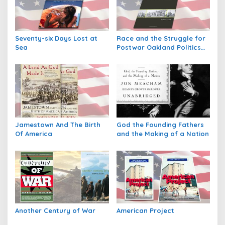
i
p
o
Seventy-six Days Lost at
Race and the Struggle for
s
Sea
Postwar Oakland Politics
and Society in Twentieth
Century America
Jamestown And The Birth
God the Founding Fathers
Of America
and the Making of a Nation
Another Century of War
American Project