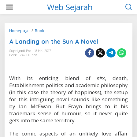
L
Web Sejarah
e
w
a
t
i
Homepage
/
Book
A
k
L
A Landing on the Sun A Novel
e
a
k
n
Supriyadi Pro
18 Mei 2017
o
d
Book
242 Dilihat
n
i
t
n
e
g
n
o
With its enticing blend of s*x, death,
n
Establishment politics and academic philosophy
t
h
(in this case the theory of happiness), the setup
e
for this intriguing novel sounds like something
S
by Ian McEwan. But Frayn brings to it his
u
trademark sense of humour, so it never quite
n
A
gets into the same territory.
N
o
The comic aspects of an unlikely love affair
v