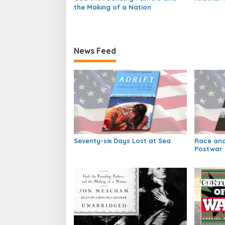
the Making of a Nation
News Feed
Seventy-six Days Lost at Sea
Race and
Postwar 
Society i
America