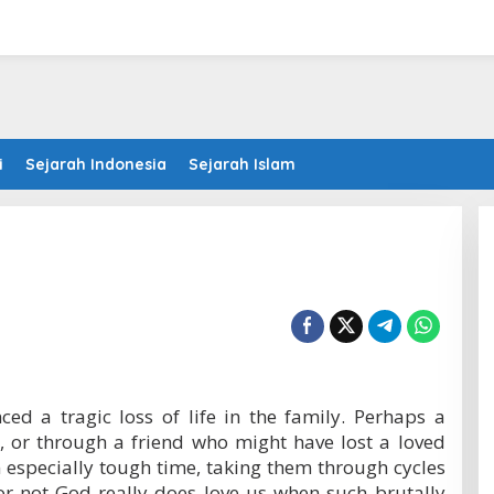
i
Sejarah Indonesia
Sejarah Islam
ced a tragic loss of life in the family. Perhaps a
, or through a friend who might have lost a loved
an especially tough time, taking them through cycles
r not God really does love us when such brutally