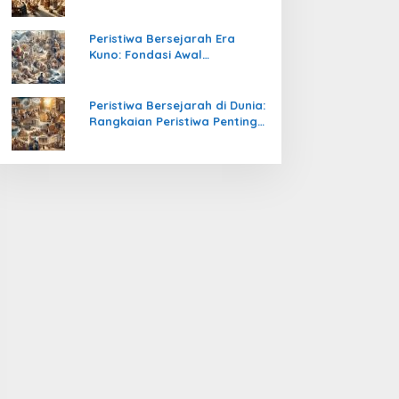
Pengetahuan yang Mengubah
Peradaban Dunia
Peristiwa Bersejarah Era
Kuno: Fondasi Awal
Peradaban Manusia
Peristiwa Bersejarah di Dunia:
Rangkaian Peristiwa Penting
yang Mengubah Arah
Peradaban Manusia