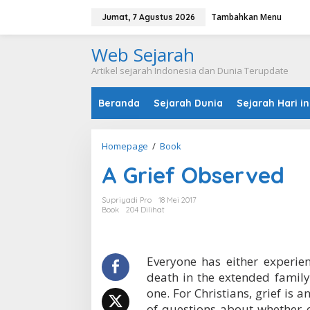
L
Tambahkan Menu
e
Jumat, 7 Agustus 2026
w
a
Web Sejarah
t
i
Artikel sejarah Indonesia dan Dunia Terupdate
k
e
Beranda
Sejarah Dunia
Sejarah Hari in
k
o
n
t
Homepage
/
Book
A
e
G
n
A Grief Observed
r
i
e
Supriyadi Pro
18 Mei 2017
f
Book
204 Dilihat
O
b
s
e
Everyone has either experien
r
death in the extended family
v
one. For Christians, grief is 
e
of questions about whether o
d