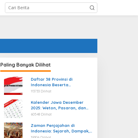
Paling Banyak Dilihat
Daftar 38 Provinsi di
Indonesia Beserta
Ibukotanya Terbaru
113733 Dilihat
Kalender Jawa Desember
2025: Weton, Pasaran, dan
Hari Baik
60548 Dilihat
Zaman Penjajahan di
Indonesia: Sejarah, Dampak,
dan Perjuangan Menuju
39306 Dilihat