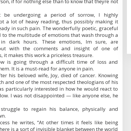
son, if for nothing else than to know that theyre not
 be undergoing a period of sorrow, I highly
ot a lot of heavy reading, thus possibly making it
ady in such pain. The wonderfully poetic, graceful
 to the multitude of emotions that wash through a
y in dark hours. These emotions, Im sure, are
but with the comments and insight of one of
 it makes this work a priceless treasure.
w is going through a difficult time of loss and
hem. It is a must-read for anyone in pain.
fter his beloved wife, Joy, died of cancer. Knowing
th and one of the most respected theologians of his
was particularly interested in how he would react to
ow. I was not disappointed — like anyone else, he
truggle to regain his balance, physically and
wn.
ess he writes, “At other times it feels like being
ere is a sort of invisible blanket between the world