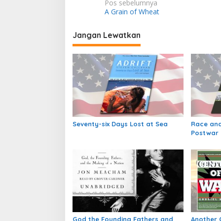
N
Pos sebelumnya
A Grain of Wheat
a
v
Jangan Lewatkan
i
g
a
s
i
p
Seventy-six Days Lost at Sea
Race and
o
Postwar 
s
Society i
America
God the Founding Fathers and
Another 