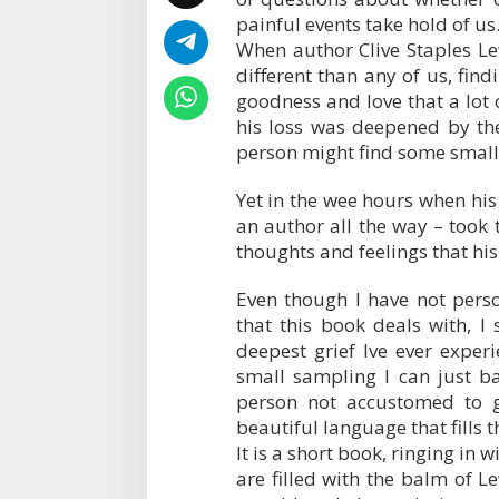
painful events take hold of us
When author Clive Staples Lew
different than any of us, fi
goodness and love that a lot o
his loss was deepened by th
person might find some small
Yet in the wee hours when his
an author all the way – took 
thoughts and feelings that h
Even though I have not perso
that this book deals with, I
deepest grief Ive ever exper
small sampling I can just b
person not accustomed to g
beautiful language that fills t
It is a short book, ringing in 
are filled with the balm of L