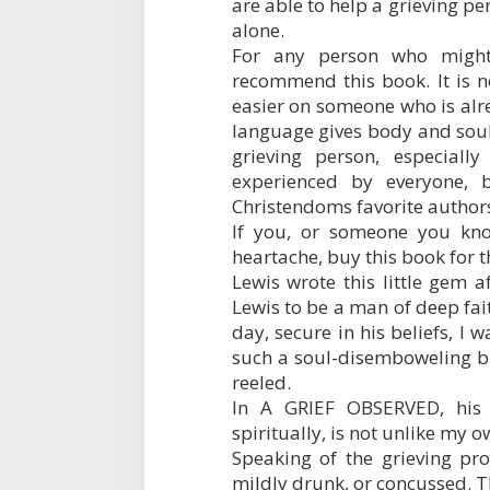
are able to help a grieving per
alone.
For any person who might
recommend this book. It is n
easier on someone who is alre
language gives body and soul
grieving person, especiall
experienced by everyone, 
Christendoms favorite authors,
If you, or someone you kno
heartache, buy this book for t
Lewis wrote this little gem a
Lewis to be a man of deep fai
day, secure in his beliefs, I 
such a soul-disemboweling bl
reeled.
In A GRIEF OBSERVED, his s
spiritually, is not unlike my o
Speaking of the grieving proc
mildly drunk, or concussed. Th