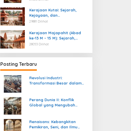
Kemerdekaan
Kerajaan Kutai: Sejarah,
Kejayaan, dan
Peninggalannya (Abad ke-4
29881 Dilihat
M)
Kerajaan Majapahit (Abad
ke-13 M – 15 M): Sejarah,
Kejayaan, dan
28053 Dilihat
Peninggalannya
Posting Terbaru
Revolusi Industri:
Transformasi Besar dalam
Sejarah Peradaban Manusia
Perang Dunia II: Konflik
Global yang Mengubah
Tatanan Politik, Sosial, dan
Peradaban Dunia
Renaisans: Kebangkitan
Pemikiran, Seni, dan Ilmu