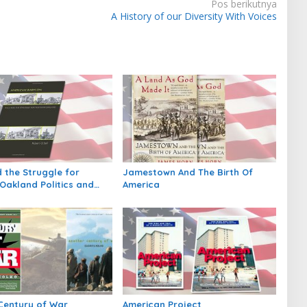
Pos berikutnya
A History of our Diversity With Voices
 the Struggle for
Jamestown And The Birth Of
Oakland Politics and
America
n Twentieth Century
Century of War
American Project