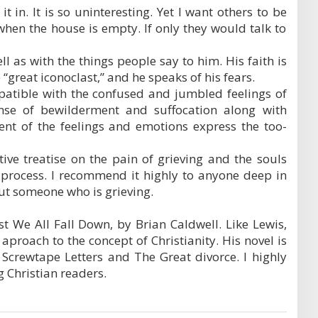
it in. It is so uninteresting. Yet I want others to be
en the house is empty. If only they would talk to
l as with the things people say to him. His faith is
“great iconoclast,” and he speaks of his fears.
patible with the confused and jumbled feelings of
ense of bewilderment and suffocation along with
nt of the feelings and emotions express the too-
tive treatise on the pain of grieving and the souls
 process. I recommend it highly to anyone deep in
ut someone who is grieving.
gest We All Fall Down, by Brian Caldwell. Like Lewis,
 aproach to the concept of Christianity. His novel is
 Screwtape Letters and The Great divorce. I highly
g Christian readers.