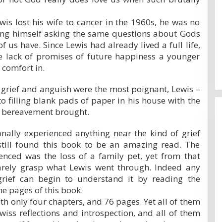
.
is lost his wife to cancer in the 1960s, he was no
nding himself asking the same questions about Gods
f us have. Since Lewis had already lived a full life,
e lack of promises of future happiness a younger
 comfort in.
 grief and anguish were the most poignant, Lewis –
to filling blank pads of paper in his house with the
is bereavement brought.
nally experienced anything near the kind of grief
 still found this book to be an amazing read. The
ienced was the loss of a family pet, yet from that
arely grasp what Lewis went through. Indeed any
rief can begin to understand it by reading the
he pages of this book.
with only four chapters, and 76 pages. Yet all of them
ewiss reflections and introspection, and all of them