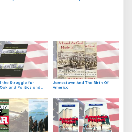
 the Struggle for
Jamestown And The Birth Of
Oakland Politics and
America
n Twentieth Century