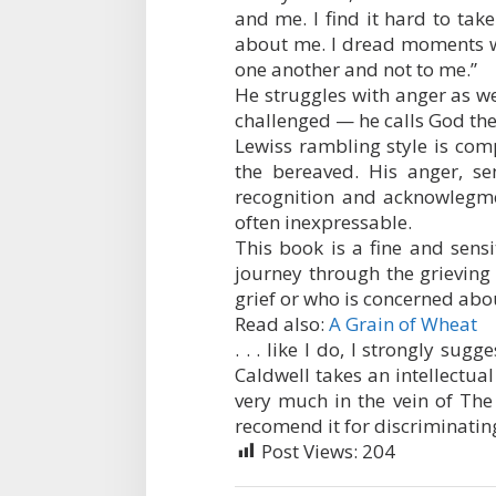
and me. I find it hard to take 
about me. I dread moments wh
one another and not to me.”
He struggles with anger as wel
challenged — he calls God the 
Lewiss rambling style is com
the bereaved. His anger, s
recognition and acknowlegme
often inexpressable.
This book is a fine and sensi
journey through the grieving
grief or who is concerned abo
Read also:
A Grain of Wheat
. . . like I do, I strongly sug
Caldwell takes an intellectual
very much in the vein of The
recomend it for discriminatin
Post Views:
204